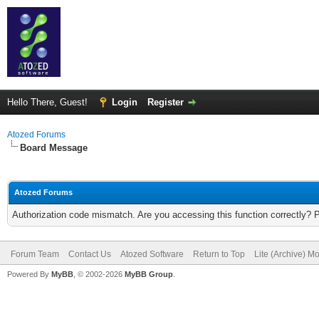
Hello There, Guest!
Login
Register
Atozed Forums
Board Message
Atozed Forums
Authorization code mismatch. Are you accessing this function correctly? 
Forum Team
Contact Us
Atozed Software
Return to Top
Lite (Archive) M
Powered By
MyBB
, © 2002-2026
MyBB Group
.