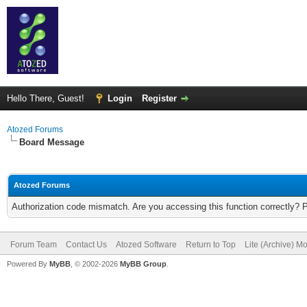
Hello There, Guest!
Login
Register
Atozed Forums
Board Message
Atozed Forums
Authorization code mismatch. Are you accessing this function correctly? 
Forum Team
Contact Us
Atozed Software
Return to Top
Lite (Archive) M
Powered By
MyBB
, © 2002-2026
MyBB Group
.