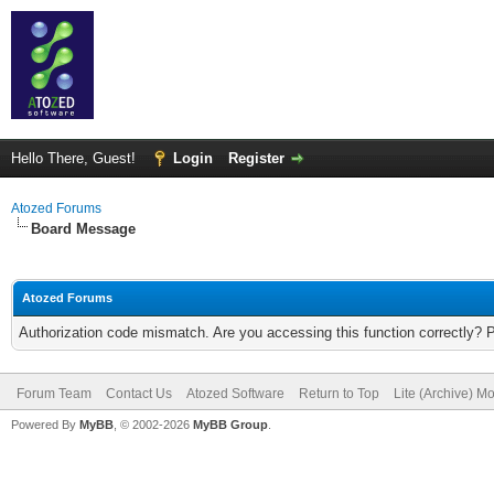
Hello There, Guest!
Login
Register
Atozed Forums
Board Message
Atozed Forums
Authorization code mismatch. Are you accessing this function correctly? 
Forum Team
Contact Us
Atozed Software
Return to Top
Lite (Archive) M
Powered By
MyBB
, © 2002-2026
MyBB Group
.