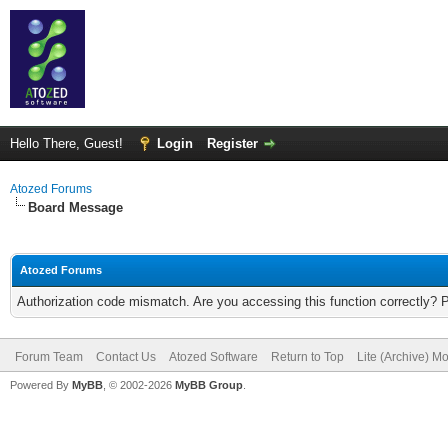
Hello There, Guest!
Login
Register
Atozed Forums
Board Message
Atozed Forums
Authorization code mismatch. Are you accessing this function correctly? 
Forum Team
Contact Us
Atozed Software
Return to Top
Lite (Archive) M
Powered By
MyBB
, © 2002-2026
MyBB Group
.