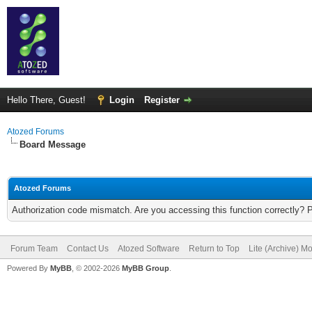
Hello There, Guest!
Login
Register
Atozed Forums
Board Message
Atozed Forums
Authorization code mismatch. Are you accessing this function correctly? 
Forum Team
Contact Us
Atozed Software
Return to Top
Lite (Archive) M
Powered By
MyBB
, © 2002-2026
MyBB Group
.