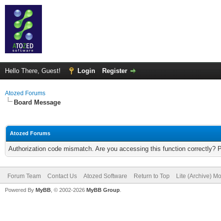
Hello There, Guest!
Login
Register
Atozed Forums
Board Message
Atozed Forums
Authorization code mismatch. Are you accessing this function correctly? 
Forum Team
Contact Us
Atozed Software
Return to Top
Lite (Archive) M
Powered By
MyBB
, © 2002-2026
MyBB Group
.