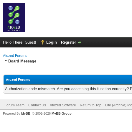
Hello There, Guest!
Login
Register
Atozed Forums
Board Message
Atozed Forums
Authorization code mismatch. Are you accessing this function correctly? 
Forum Team
Contact Us
Atozed Software
Return to Top
Lite (Archive) M
Powered By
MyBB
, © 2002-2026
MyBB Group
.