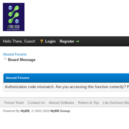
Hello There, Guest!
Login
Register
Atozed Forums
Board Message
Atozed Forums
Authorization code mismatch. Are you accessing this function correctly? 
Forum Team
Contact Us
Atozed Software
Return to Top
Lite (Archive) M
Powered By
MyBB
, © 2002-2026
MyBB Group
.