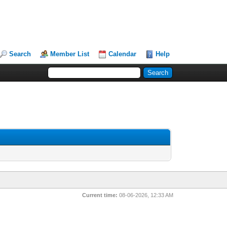
Search
Member List
Calendar
Help
Current time:
08-06-2026, 12:33 AM