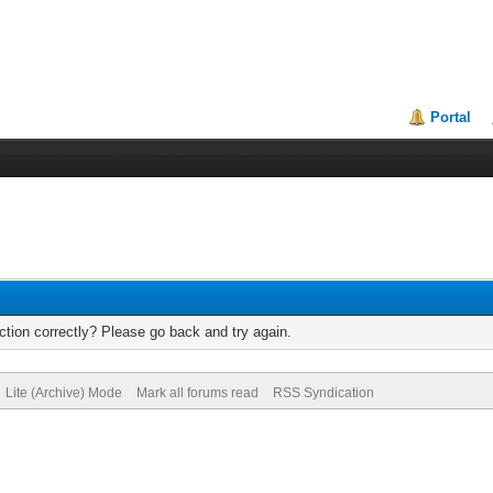
Portal
tion correctly? Please go back and try again.
Lite (Archive) Mode
Mark all forums read
RSS Syndication