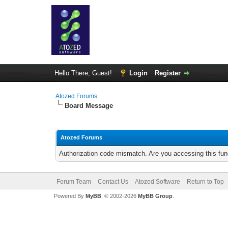
Hello There, Guest!
Login
Register
Atozed Forums
Board Message
Atozed Forums
Authorization code mismatch. Are you accessing this func
Forum Team
Contact Us
Atozed Software
Return to Top
Powered By
MyBB
, © 2002-2026
MyBB Group
.