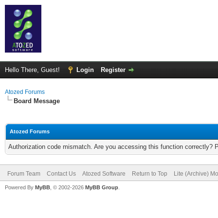
Hello There, Guest!
Login
Register
Atozed Forums
Board Message
Atozed Forums
Authorization code mismatch. Are you accessing this function correctly? 
Forum Team
Contact Us
Atozed Software
Return to Top
Lite (Archive) M
Powered By
MyBB
, © 2002-2026
MyBB Group
.