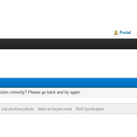
Portal
tion correctly? Please go back and try again.
Lite (Archive) Mode
Mark all forums read
RSS Syndication