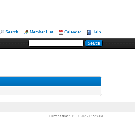
Search
Member List
Calendar
Help
Current time:
08-07-2026, 05:28 AM