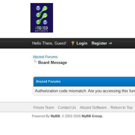
Hello There, Guest!
Login
Register
Atozed Forums
Board Message
Atozed Forums
Authorization code mismatch. Are you accessing this func
Forum Team
Contact Us
Atozed Software
Return to Top
Powered By
MyBB
, © 2002-2026
MyBB Group
.