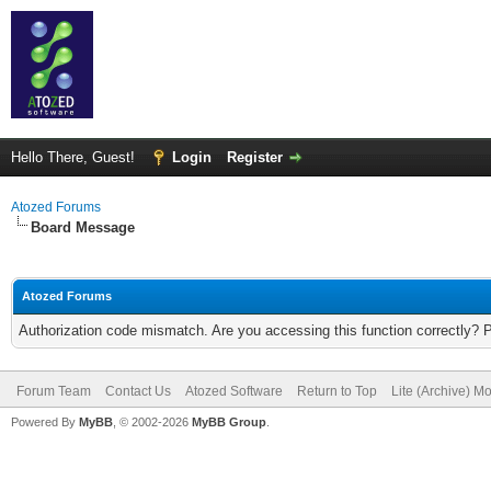
Hello There, Guest!
Login
Register
Atozed Forums
Board Message
Atozed Forums
Authorization code mismatch. Are you accessing this function correctly? 
Forum Team
Contact Us
Atozed Software
Return to Top
Lite (Archive) M
Powered By
MyBB
, © 2002-2026
MyBB Group
.