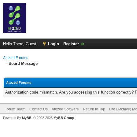
Hello There, Guest!
Login
Register
Atozed Forums
Board Message
Atozed Forums
Authorization code mismatch. Are you accessing this function correctly? 
Forum Team
Contact Us
Atozed Software
Return to Top
Lite (Archive) M
Powered By
MyBB
, © 2002-2026
MyBB Group
.