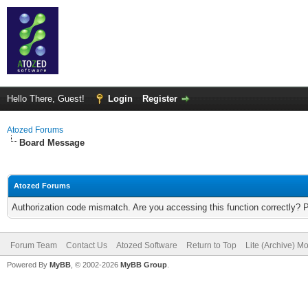
Hello There, Guest!
Login
Register
Atozed Forums
Board Message
Atozed Forums
Authorization code mismatch. Are you accessing this function correctly? 
Forum Team
Contact Us
Atozed Software
Return to Top
Lite (Archive) M
Powered By
MyBB
, © 2002-2026
MyBB Group
.