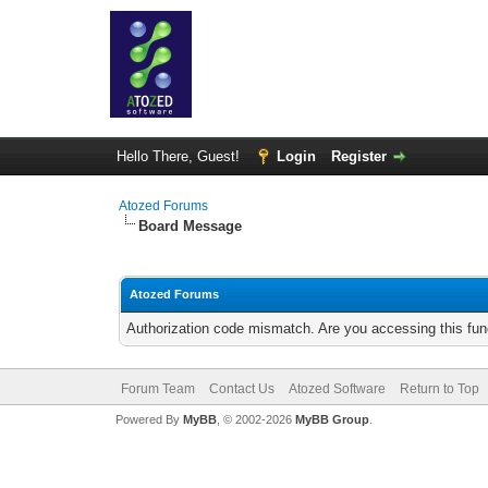
Hello There, Guest!
Login
Register
Atozed Forums
Board Message
Atozed Forums
Authorization code mismatch. Are you accessing this func
Forum Team
Contact Us
Atozed Software
Return to Top
Powered By
MyBB
, © 2002-2026
MyBB Group
.