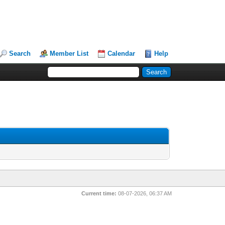
Search
Member List
Calendar
Help
Current time:
08-07-2026, 06:37 AM