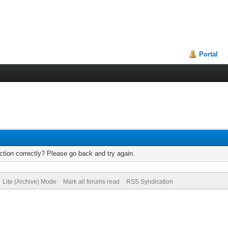
Portal
tion correctly? Please go back and try again.
Lite (Archive) Mode
Mark all forums read
RSS Syndication