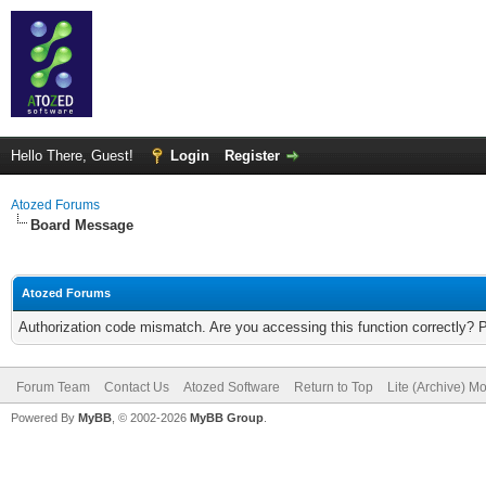
Hello There, Guest!
Login
Register
Atozed Forums
Board Message
Atozed Forums
Authorization code mismatch. Are you accessing this function correctly? 
Forum Team
Contact Us
Atozed Software
Return to Top
Lite (Archive) M
Powered By
MyBB
, © 2002-2026
MyBB Group
.