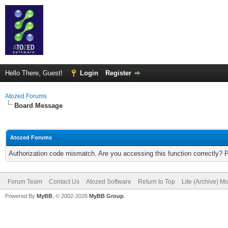
Hello There, Guest!
Login
Register
Atozed Forums
Board Message
Atozed Forums
Authorization code mismatch. Are you accessing this function correctly? 
Forum Team
Contact Us
Atozed Software
Return to Top
Lite (Archive) M
Powered By
MyBB
, © 2002-2026
MyBB Group
.