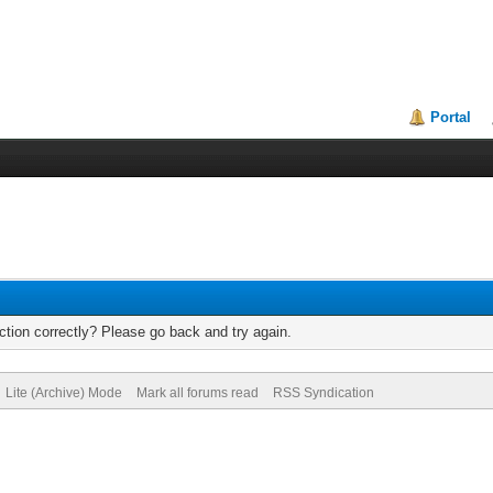
Portal
tion correctly? Please go back and try again.
Lite (Archive) Mode
Mark all forums read
RSS Syndication