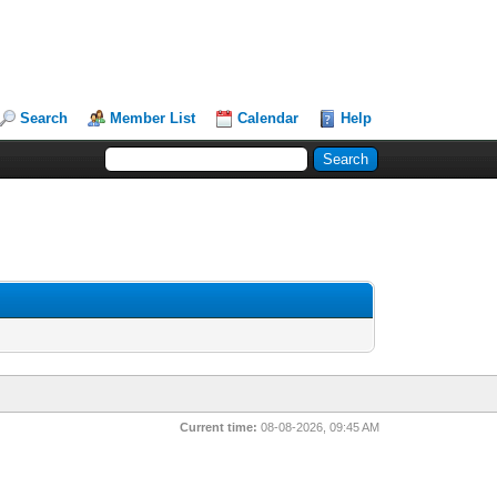
Search
Member List
Calendar
Help
Current time:
08-08-2026, 09:45 AM