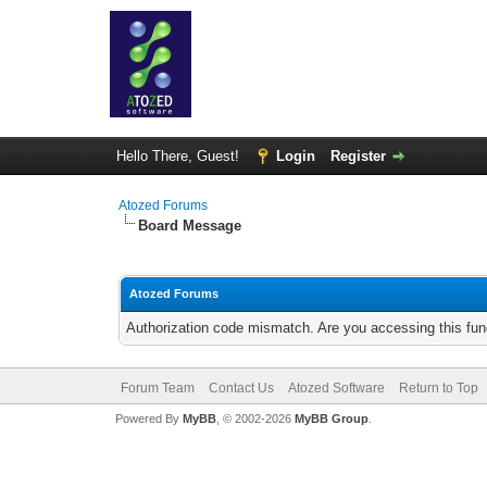
Hello There, Guest!
Login
Register
Atozed Forums
Board Message
Atozed Forums
Authorization code mismatch. Are you accessing this func
Forum Team
Contact Us
Atozed Software
Return to Top
Powered By
MyBB
, © 2002-2026
MyBB Group
.