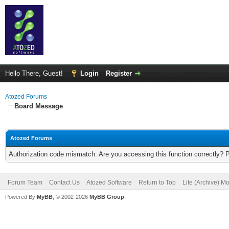
Hello There, Guest!
Login
Register
Atozed Forums
Board Message
Atozed Forums
Authorization code mismatch. Are you accessing this function correctly? 
Forum Team
Contact Us
Atozed Software
Return to Top
Lite (Archive) M
Powered By
MyBB
, © 2002-2026
MyBB Group
.