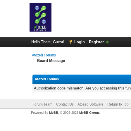
Hello There, Guest!
Login
Register
Atozed Forums
Board Message
Atozed Forums
Authorization code mismatch. Are you accessing this func
Forum Team
Contact Us
Atozed Software
Return to Top
Powered By
MyBB
, © 2002-2026
MyBB Group
.