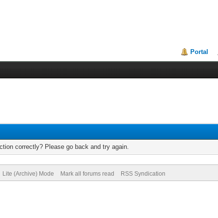
Portal
tion correctly? Please go back and try again.
Lite (Archive) Mode
Mark all forums read
RSS Syndication