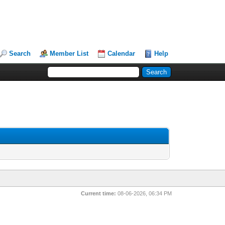
Search
Member List
Calendar
Help
Current time:
08-06-2026, 06:34 PM