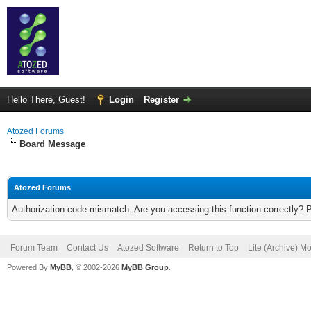
Hello There, Guest!
Login
Register
Atozed Forums
Board Message
Atozed Forums
Authorization code mismatch. Are you accessing this function correctly? 
Forum Team
Contact Us
Atozed Software
Return to Top
Lite (Archive) M
Powered By
MyBB
, © 2002-2026
MyBB Group
.