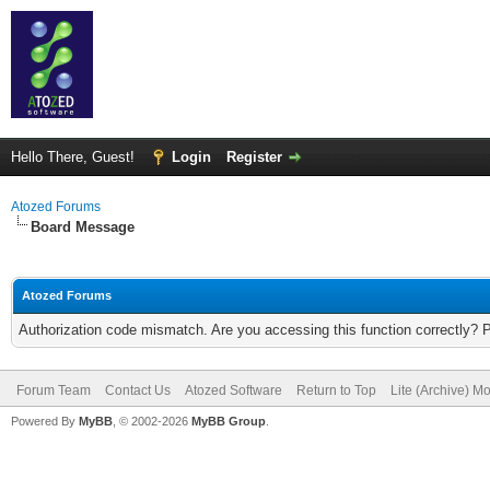
Hello There, Guest!
Login
Register
Atozed Forums
Board Message
Atozed Forums
Authorization code mismatch. Are you accessing this function correctly? 
Forum Team
Contact Us
Atozed Software
Return to Top
Lite (Archive) M
Powered By
MyBB
, © 2002-2026
MyBB Group
.