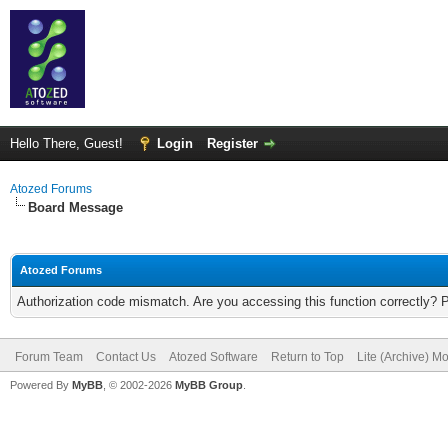
Hello There, Guest!
Login
Register
Atozed Forums
Board Message
Atozed Forums
Authorization code mismatch. Are you accessing this function correctly? 
Forum Team
Contact Us
Atozed Software
Return to Top
Lite (Archive) M
Powered By
MyBB
, © 2002-2026
MyBB Group
.