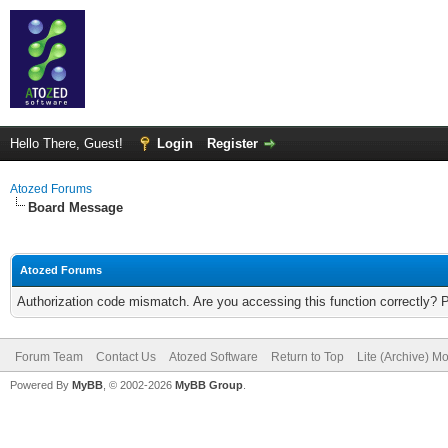
Hello There, Guest!
Login
Register
Atozed Forums
Board Message
Atozed Forums
Authorization code mismatch. Are you accessing this function correctly? 
Forum Team
Contact Us
Atozed Software
Return to Top
Lite (Archive) M
Powered By
MyBB
, © 2002-2026
MyBB Group
.