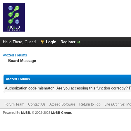
Hello There, Guest!
Login
Register
Atozed Forums
Board Message
Atozed Forums
Authorization code mismatch. Are you accessing this function correctly? 
Forum Team
Contact Us
Atozed Software
Return to Top
Lite (Archive) M
Powered By
MyBB
, © 2002-2026
MyBB Group
.