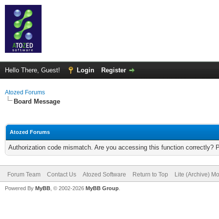
Hello There, Guest!
Login
Register
Atozed Forums
Board Message
Atozed Forums
Authorization code mismatch. Are you accessing this function correctly? 
Forum Team
Contact Us
Atozed Software
Return to Top
Lite (Archive) M
Powered By
MyBB
, © 2002-2026
MyBB Group
.