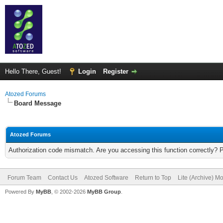
Hello There, Guest!
Login
Register
Atozed Forums
Board Message
Atozed Forums
Authorization code mismatch. Are you accessing this function correctly? 
Forum Team
Contact Us
Atozed Software
Return to Top
Lite (Archive) M
Powered By
MyBB
, © 2002-2026
MyBB Group
.