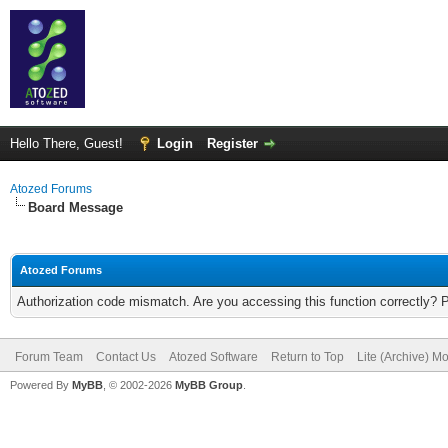
Hello There, Guest!
Login
Register
Atozed Forums
Board Message
Atozed Forums
Authorization code mismatch. Are you accessing this function correctly? 
Forum Team
Contact Us
Atozed Software
Return to Top
Lite (Archive) M
Powered By
MyBB
, © 2002-2026
MyBB Group
.