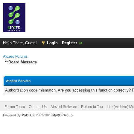
Hello There, Guest!
Login
Register
Atozed Forums
Board Message
Atozed Forums
Authorization code mismatch. Are you accessing this function correctly? 
Forum Team
Contact Us
Atozed Software
Return to Top
Lite (Archive) M
Powered By
MyBB
, © 2002-2026
MyBB Group
.