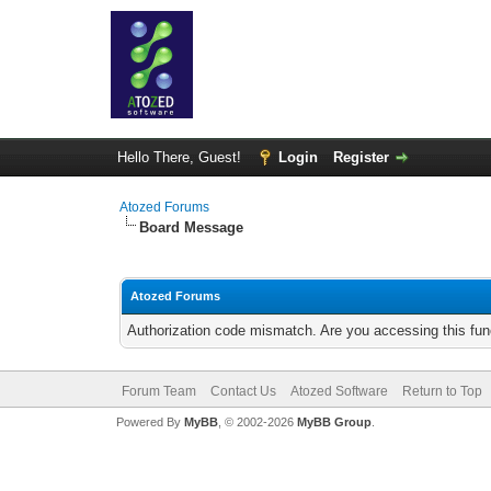
Hello There, Guest!
Login
Register
Atozed Forums
Board Message
Atozed Forums
Authorization code mismatch. Are you accessing this func
Forum Team
Contact Us
Atozed Software
Return to Top
Powered By
MyBB
, © 2002-2026
MyBB Group
.