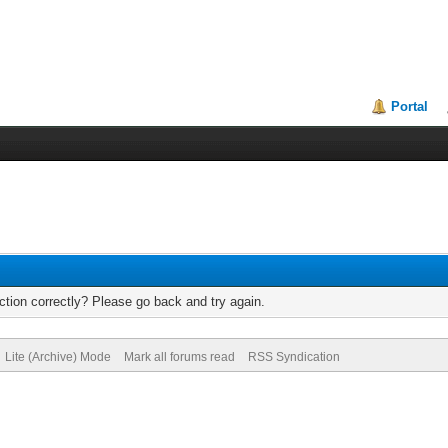
Portal
tion correctly? Please go back and try again.
Lite (Archive) Mode
Mark all forums read
RSS Syndication