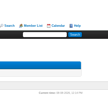
Search
Member List
Calendar
Help
Current time:
08-08-2026, 12:14 PM