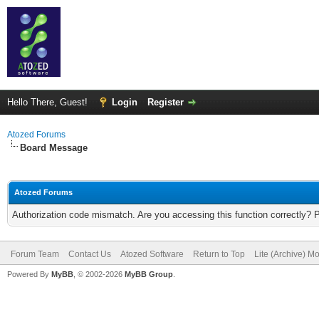
Hello There, Guest!
Login
Register
Atozed Forums
Board Message
Atozed Forums
Authorization code mismatch. Are you accessing this function correctly? 
Forum Team
Contact Us
Atozed Software
Return to Top
Lite (Archive) M
Powered By
MyBB
, © 2002-2026
MyBB Group
.