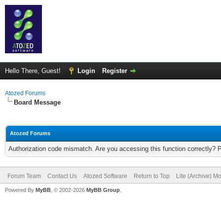
Hello There, Guest!
Login
Register
Atozed Forums
Board Message
Atozed Forums
Authorization code mismatch. Are you accessing this function correctly? 
Forum Team
Contact Us
Atozed Software
Return to Top
Lite (Archive) M
Powered By
MyBB
, © 2002-2026
MyBB Group
.