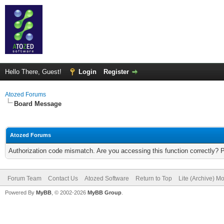
Hello There, Guest!
Login
Register
Atozed Forums
Board Message
Atozed Forums
Authorization code mismatch. Are you accessing this function correctly? 
Forum Team
Contact Us
Atozed Software
Return to Top
Lite (Archive) M
Powered By
MyBB
, © 2002-2026
MyBB Group
.