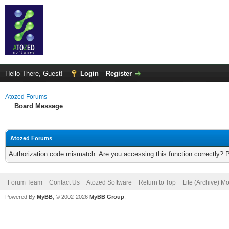
Hello There, Guest!
Login
Register
Atozed Forums
Board Message
Atozed Forums
Authorization code mismatch. Are you accessing this function correctly? 
Forum Team
Contact Us
Atozed Software
Return to Top
Lite (Archive) M
Powered By
MyBB
, © 2002-2026
MyBB Group
.