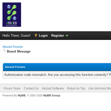
Hello There, Guest!
Login
Register
Atozed Forums
Board Message
Atozed Forums
Authorization code mismatch. Are you accessing this function correctly? 
Forum Team
Contact Us
Atozed Software
Return to Top
Lite (Archive) M
Powered By
MyBB
, © 2002-2026
MyBB Group
.