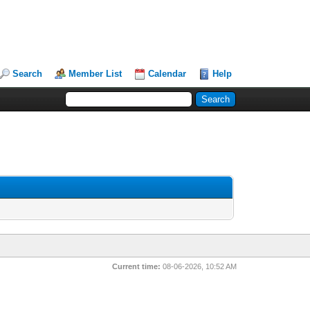
Search
Member List
Calendar
Help
Current time:
08-06-2026, 10:52 AM