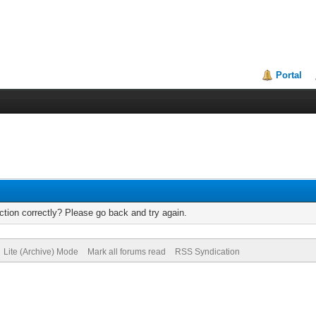
Portal
tion correctly? Please go back and try again.
Lite (Archive) Mode
Mark all forums read
RSS Syndication