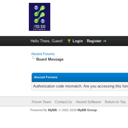
Hello There, Guest!
Login
Register
Atozed Forums
Board Message
Atozed Forums
Authorization code mismatch. Are you accessing this func
Forum Team
Contact Us
Atozed Software
Return to Top
Powered By
MyBB
, © 2002-2026
MyBB Group
.