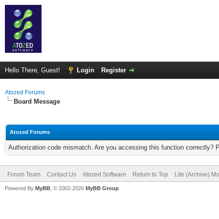
Hello There, Guest!
Login
Register
Atozed Forums
Board Message
Atozed Forums
Authorization code mismatch. Are you accessing this function correctly? 
Forum Team
Contact Us
Atozed Software
Return to Top
Lite (Archive) M
Powered By
MyBB
, © 2002-2026
MyBB Group
.