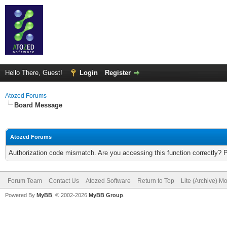
Hello There, Guest!
Login
Register
Atozed Forums
Board Message
Atozed Forums
Authorization code mismatch. Are you accessing this function correctly? 
Forum Team
Contact Us
Atozed Software
Return to Top
Lite (Archive) M
Powered By
MyBB
, © 2002-2026
MyBB Group
.