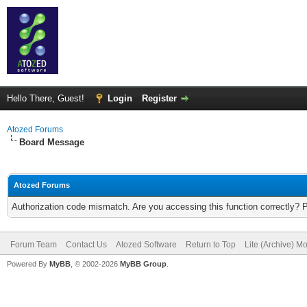
Hello There, Guest!
Login
Register
Atozed Forums
Board Message
Atozed Forums
Authorization code mismatch. Are you accessing this function correctly? 
Forum Team
Contact Us
Atozed Software
Return to Top
Lite (Archive) M
Powered By
MyBB
, © 2002-2026
MyBB Group
.