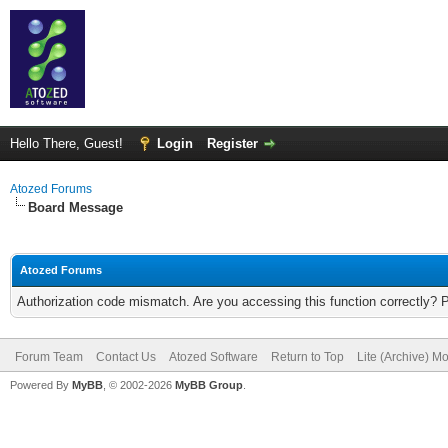
Hello There, Guest!
Login
Register
Atozed Forums
Board Message
Atozed Forums
Authorization code mismatch. Are you accessing this function correctly? 
Forum Team
Contact Us
Atozed Software
Return to Top
Lite (Archive) M
Powered By
MyBB
, © 2002-2026
MyBB Group
.