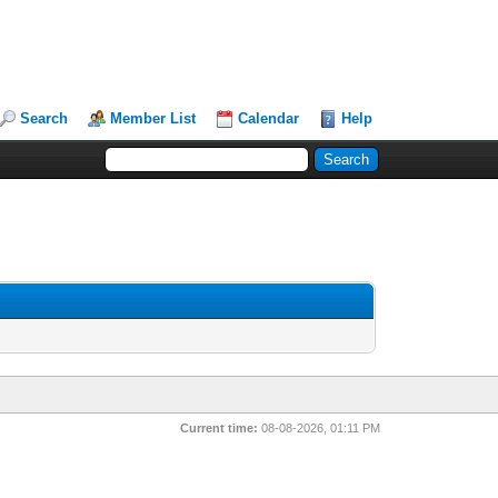
Search
Member List
Calendar
Help
Current time:
08-08-2026, 01:11 PM