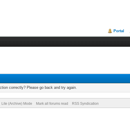
Portal
tion correctly? Please go back and try again.
Lite (Archive) Mode
Mark all forums read
RSS Syndication