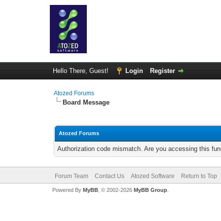
Hello There, Guest!
Login
Register
Atozed Forums
Board Message
Atozed Forums
Authorization code mismatch. Are you accessing this func
Forum Team
Contact Us
Atozed Software
Return to Top
Powered By
MyBB
, © 2002-2026
MyBB Group
.