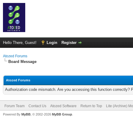
Hello There, Guest!
Login
Register
Atozed Forums
Board Message
Atozed Forums
Authorization code mismatch. Are you accessing this function correctly? 
Forum Team
Contact Us
Atozed Software
Return to Top
Lite (Archive) M
Powered By
MyBB
, © 2002-2026
MyBB Group
.