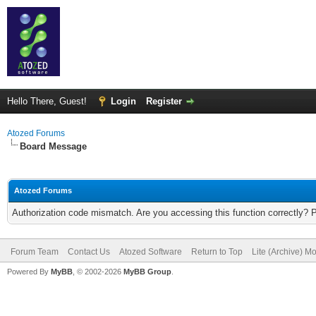
Hello There, Guest!
Login
Register
Atozed Forums
Board Message
Atozed Forums
Authorization code mismatch. Are you accessing this function correctly? 
Forum Team
Contact Us
Atozed Software
Return to Top
Lite (Archive) M
Powered By
MyBB
, © 2002-2026
MyBB Group
.