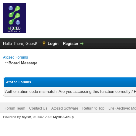
Hello There, Guest!
Login
Register
Atozed Forums
Board Message
Atozed Forums
Authorization code mismatch. Are you accessing this function correctly? 
Forum Team
Contact Us
Atozed Software
Return to Top
Lite (Archive) M
Powered By
MyBB
, © 2002-2026
MyBB Group
.