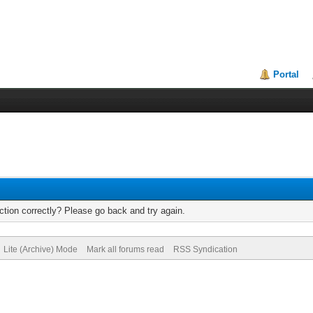
Portal
tion correctly? Please go back and try again.
Lite (Archive) Mode
Mark all forums read
RSS Syndication