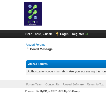
Hello There, Guest!
Login
Register
Atozed Forums
Board Message
Atozed Forums
Authorization code mismatch. Are you accessing this func
Forum Team
Contact Us
Atozed Software
Return to Top
Powered By
MyBB
, © 2002-2026
MyBB Group
.