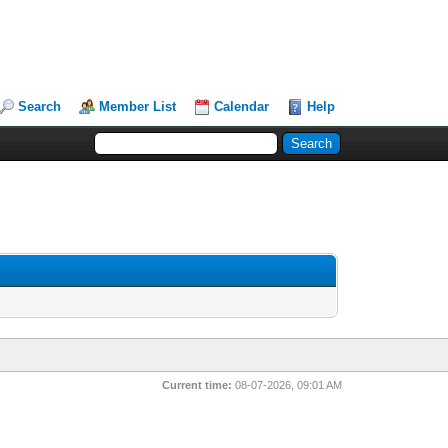
Search
Member List
Calendar
Help
Current time:
08-07-2026, 09:01 AM