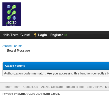
Hello There, Guest!
Login
Register
Atozed Forums
Board Message
Atozed Forums
Authorization code mismatch. Are you accessing this function correctly? 
Forum Team
Contact Us
Atozed Software
Return to Top
Lite (Archive) M
Powered By
MyBB
, © 2002-2026
MyBB Group
.