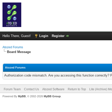
Hello There, Guest!
Login
Register
Atozed Forums
Board Message
Atozed Forums
Authorization code mismatch. Are you accessing this function correctly? 
Forum Team
Contact Us
Atozed Software
Return to Top
Lite (Archive) M
Powered By
MyBB
, © 2002-2026
MyBB Group
.