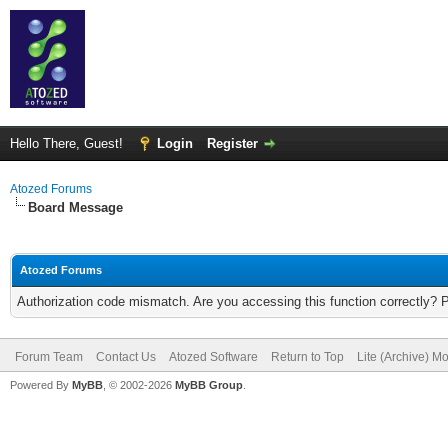
Hello There, Guest!
Login
Register
Atozed Forums
Board Message
Atozed Forums
Authorization code mismatch. Are you accessing this function correctly? 
Forum Team
Contact Us
Atozed Software
Return to Top
Lite (Archive) M
Powered By
MyBB
, © 2002-2026
MyBB Group
.