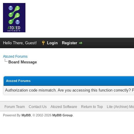
Hello There, Guest!
Login
Register
Atozed Forums
Board Message
Atozed Forums
Authorization code mismatch. Are you accessing this function correctly? 
Forum Team
Contact Us
Atozed Software
Return to Top
Lite (Archive) M
Powered By
MyBB
, © 2002-2026
MyBB Group
.