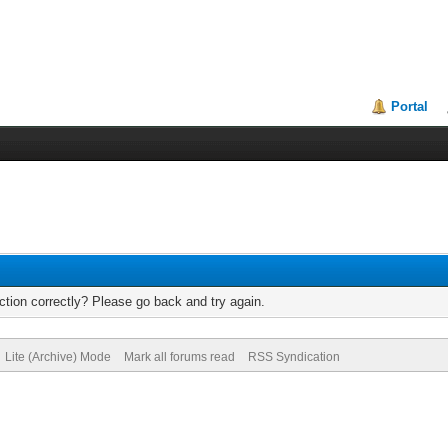
Portal
tion correctly? Please go back and try again.
Lite (Archive) Mode
Mark all forums read
RSS Syndication