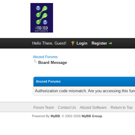
Hello There, Guest!
Login
Register
Atozed Forums
Board Message
Atozed Forums
Authorization code mismatch. Are you accessing this func
Forum Team
Contact Us
Atozed Software
Return to Top
Powered By
MyBB
, © 2002-2026
MyBB Group
.