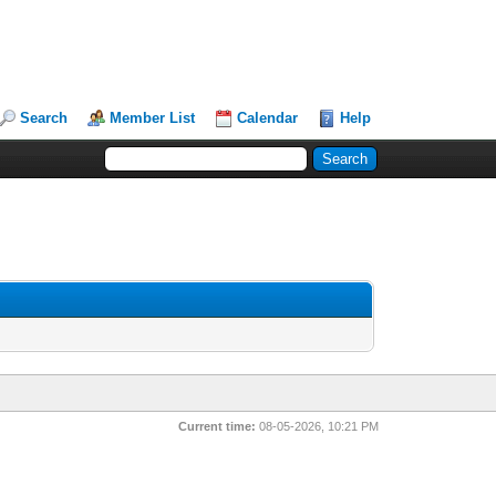
Search
Member List
Calendar
Help
Current time:
08-05-2026, 10:21 PM